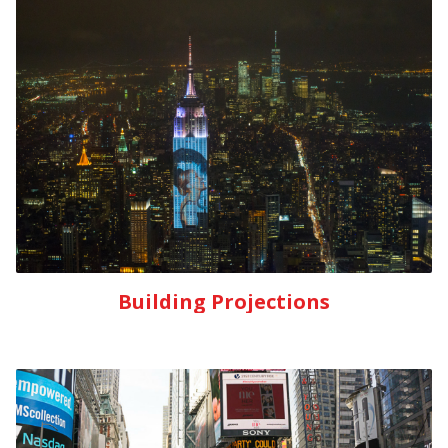
Building Projections