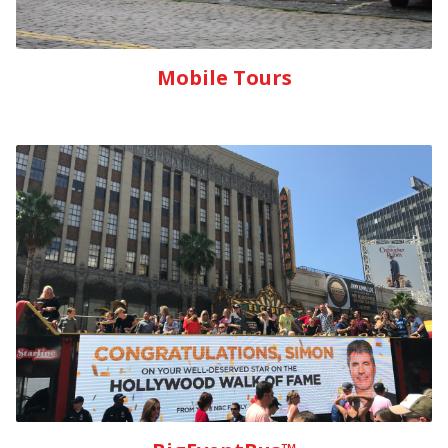
Mobile Tours