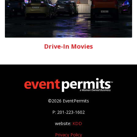
Drive-In Movies
©2026 EventPermits
P: 201-223-1602
website:
KDD
Privacy Policy