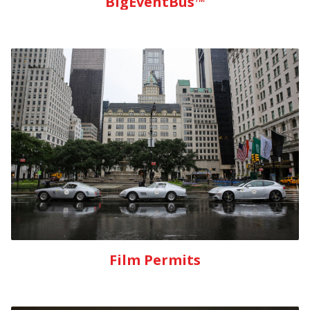
BigEventBus™
Film Permits