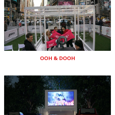
OOH & DOOH