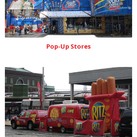
Pop-Up Stores