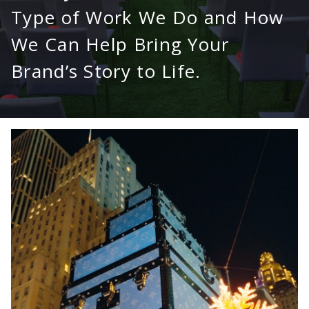
Type of Work We Do and How
We Can Help Bring Your
Brand’s Story to Life.