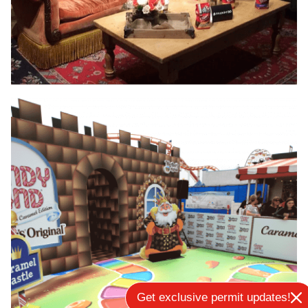
Get exclusive permit updates!