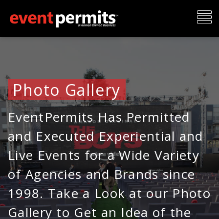
Skip
To
to
content
Me
Photo Gallery
EventPermits Has Permitted
and Executed Experiential and
Live Events for a Wide Variety
of Agencies and Brands since
1998. Take a Look at our Photo
Gallery to Get an Idea of the