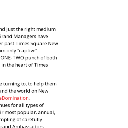
ind just the right medium
y Brand Managers have
ther past Times Square New
om only “captive”
r a ONE-TWO punch of both
 in the heart of Times
turning to, to help them
 and the world on New
eDomination
.
nues for all types of
heir most popular, annual,
mpling of carefully
 Brand Ambassadors