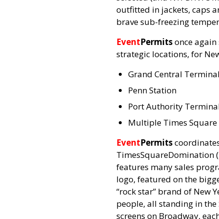
outfitted in jackets, caps
brave sub-freezing temper
Event
Permits
once again 
strategic locations, for Ne
Grand Central Termina
Penn Station
Port Authority Termina
Multiple Times Square 
Event
Permits
coordinates 
TimesSquareDomination (TS
features many sales progr
logo, featured on the bigg
“rock star” brand of New Ye
people, all standing in the
screens on Broadway, each 