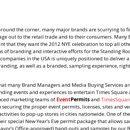
around the corner, many major brands are scurrying to f
sage out to the retail trade and to their consumers. Man
ant that they want the 2012 NYE celebration to top all o
ms of branding and interactive efforts for the Standing Ro
 companies in the USA is uniquely positioned to delive
Branding, as well as a branded, sampling experience, right
at many Brand Managers and Media Buying Services are 
anding events and experiences to entertain Times Square
ienced marketing teams of
Event
Permits
and
TimesSquar
n securing the proper event permits, licenses, sites and ve
activities to pop-up stores in cities nationwide. One of t
their special New Year’s Eve permit package that allows sa
ayor’s Office-approved) hand-outs and samples by our