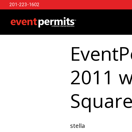
201-223-1602
Skip
to
content
EventP
2011 w
Square
stella