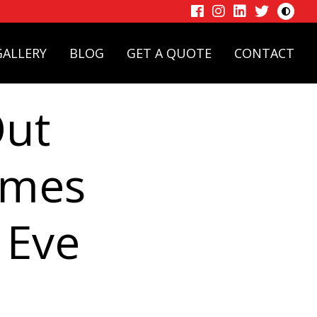
Toggle
High
Facebook
Instagram
LinkedIn
Twitter
Contras
Mode
GALLERY
BLOG
GET A QUOTE
CONTACT
Out
imes
 Eve