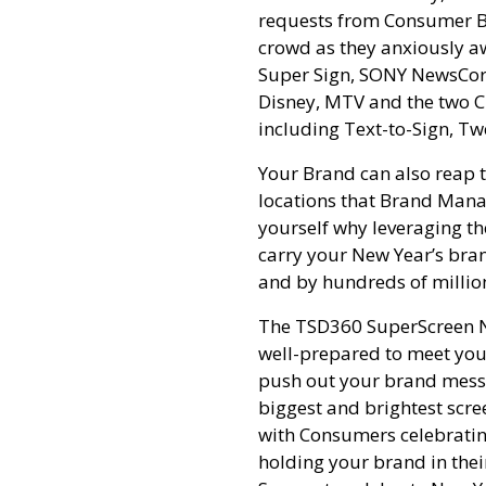
requests from Consumer Bra
crowd as they anxiously awa
Super Sign, SONY NewsCorp
Disney, MTV and the two Cl
including Text-to-Sign, Tw
Your Brand can also reap t
locations that Brand Manag
yourself why leveraging t
carry your New Year’s bran
and by hundreds of million
The TSD360 SuperScreen Ne
well-prepared to meet your
push out your brand messa
biggest and brightest scre
with Consumers celebratin
holding your brand in the