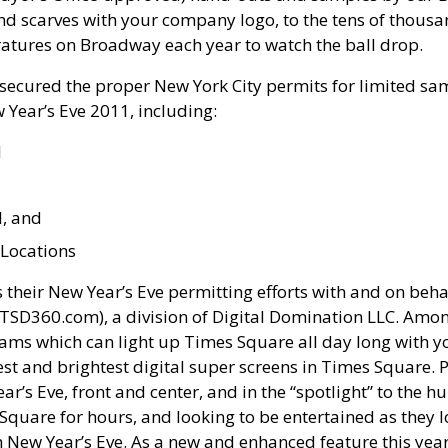
 and scarves with your company logo, to the tens of thou
atures on Broadway each year to watch the ball drop.
secured the proper New York City permits for limited sam
w Year’s Eve 2011, including:
l
l, and
Locations
their New Year’s Eve permitting efforts with and on beha
D360.com), a division of Digital Domination LLC. Amon
ams which can light up Times Square all day long with 
est and brightest digital super screens in Times Square. P
ar’s Eve, front and center, and in the “spotlight” to the 
 Square for hours, and looking to be entertained as they 
New Year’s Eve. As a new and enhanced feature this year