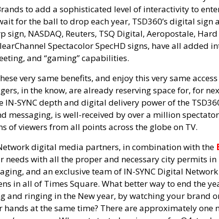
nds to add a sophisticated level of interactivity to ente
it for the ball to drop each year, TSD360’s digital sign a
 sign, NASDAQ, Reuters, TSQ Digital, Aeropostale, Hard 
earChannel Spectacolor SpecHD signs, have all added int
eeting, and “gaming” capabilities.
hese very same benefits, and enjoy this very same access
ers, in the know, are already reserving space for, for ne
he IN-SYNC depth and digital delivery power of the TSD3
d messaging, is well-received by over a million spectators
s of viewers from all points across the globe on TV.
twork digital media partners, in combination with the
 needs with all the proper and necessary city permits in
ging, and an exclusive team of IN-SYNC Digital Network 
ens in all of Times Square. What better way to end the ye
g and ringing in the New year, by watching your brand o
ir hands at the same time? There are approximately one 