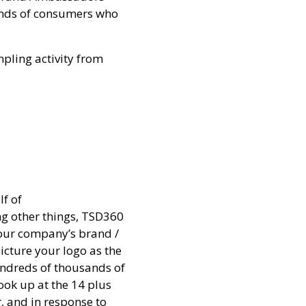
sands of consumers who
pling activity from
lf of
g other things, TSD360
your company’s brand /
icture your logo as the
hundreds of thousands of
look up at the 14 plus
, and in response to