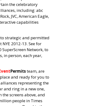
rtain the celebratory
lliances, including: abc
Rock, JVC, American Eagle,
eractive capabilities
 to strategic and permitted
xt NYE 2012-13. See for
60 SuperScreen Network, to
, in person, each year,
Event
Permits
team, are
 place and ready for you to
alliances representing the
ar and ring in a new one,
n the screens above, and
million people in Times