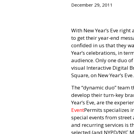
December 29, 2011
With New Year’s Eve right 
to get their year-end mes
confided in us that they w
Year’s celebrations, in ter
audience. Only one duo of
visual Interactive Digital 
Square, on New Year’s Eve.
The “dynamic duo” team th
develop their turn-key br
Year’s Eve, are the exper
Event
Permits specializes i
special events from street 
and recurring services is 
selected (and NYPD/NYC M