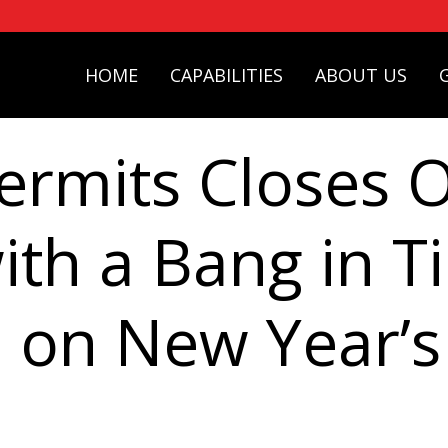
HOME
CAPABILITIES
ABOUT US
ermits Closes 
ith a Bang in T
 on New Year’s